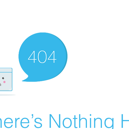
ere’s Nothing H