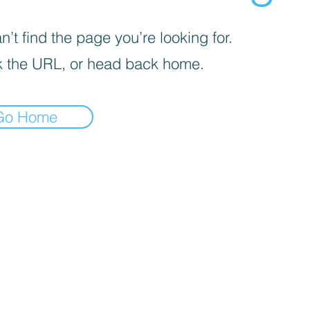
’t find the page you’re looking for.
 the URL, or head back home.
Go Home