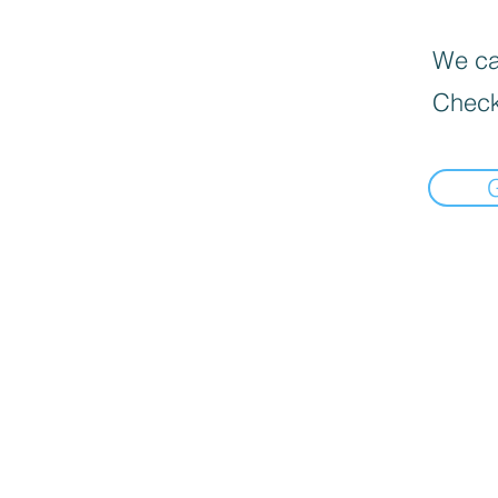
We can
Check